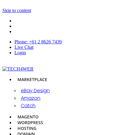
Skip to content
Phone: +61 2 8626 7439
Live Chat
Login
MARKETPLACE
eBay Design
Amazon
Catch
MAGENTO
WORDPRESS
HOSTING
DOMAIN