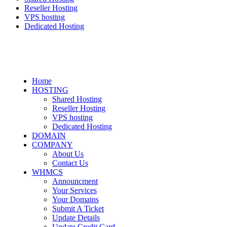
Reseller Hosting
VPS hosting
Dedicated Hosting
Home
HOSTING
Shared Hosting
Reseller Hosting
VPS hosting
Dedicated Hosting
DOMAIN
COMPANY
About Us
Contact Us
WHMCS
Announcment
Your Services
Your Domains
Submit A Ticket
Update Details
Update Credit Card