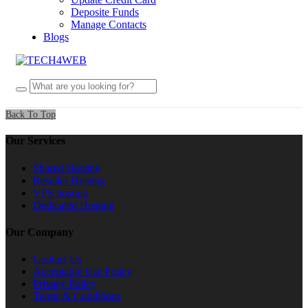
Deposite Funds
Manage Contacts
Blogs
Back To Top
Our Services
Shared Hosting
Reseller Hosting
VPS hosting
Dedicated Hosting
Our Company
Contact Us
Acceptable Use Policy
Privacy Policy
Terms & Conditions