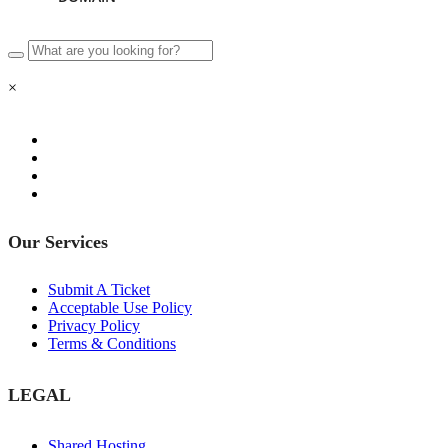
×
Our Services
Submit A Ticket
Acceptable Use Policy
Privacy Policy
Terms & Conditions
LEGAL
Shared Hosting