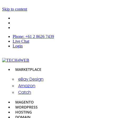
Skip to content
Phone: +61 2 8626 7439
Live Chat
Login
MARKETPLACE
eBay Design
Amazon
Catch
MAGENTO
WORDPRESS
HOSTING
DOMAIN