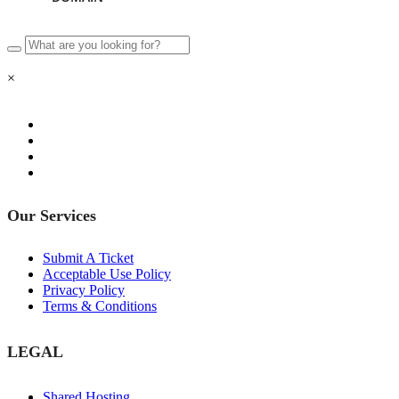
×
Our Services
Submit A Ticket
Acceptable Use Policy
Privacy Policy
Terms & Conditions
LEGAL
Shared Hosting