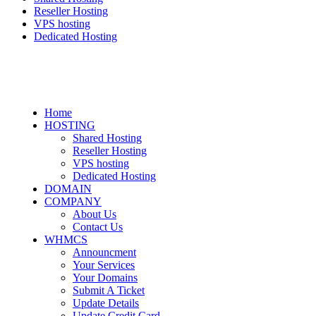
Reseller Hosting
VPS hosting
Dedicated Hosting
Home
HOSTING
Shared Hosting
Reseller Hosting
VPS hosting
Dedicated Hosting
DOMAIN
COMPANY
About Us
Contact Us
WHMCS
Announcment
Your Services
Your Domains
Submit A Ticket
Update Details
Update Credit Card