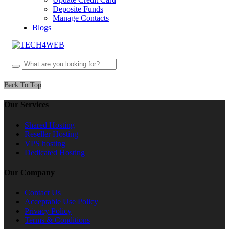
Deposite Funds
Manage Contacts
Blogs
Back To Top
Our Services
Shared Hosting
Reseller Hosting
VPS hosting
Dedicated Hosting
Our Company
Contact Us
Acceptable Use Policy
Privacy Policy
Terms & Conditions