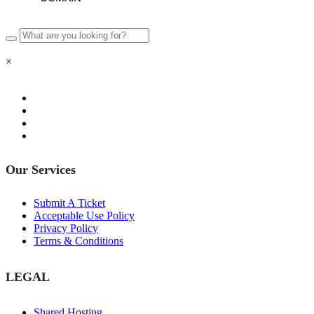
×
Our Services
Submit A Ticket
Acceptable Use Policy
Privacy Policy
Terms & Conditions
LEGAL
Shared Hosting