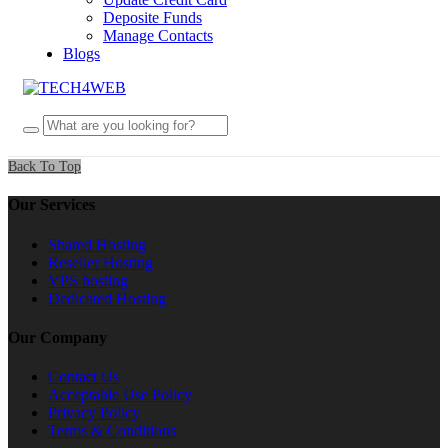
Deposite Funds
Manage Contacts
Blogs
Back To Top
Our Services
Shared Hosting
Reseller Hosting
VPS hosting
Dedicated Hosting
Our Company
Contact Us
Acceptable Use Policy
Privacy Policy
Terms & Conditions