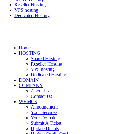
Reseller Hosting
VPS hosting
Dedicated Hosting
Home
HOSTING
Shared Hosting
Reseller Hosting
VPS hosting
Dedicated Hosting
DOMAIN
COMPANY
About Us
Contact Us
WHMCS
Announcment
Your Services
Your Domains
Submit A Ticket
Update Details
Update Credit Card