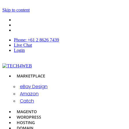
Skip to content
Phone: +61 2 8626 7439
Live Chat
Login
MARKETPLACE
eBay Design
Amazon
Catch
MAGENTO
WORDPRESS
HOSTING
DOMAIN