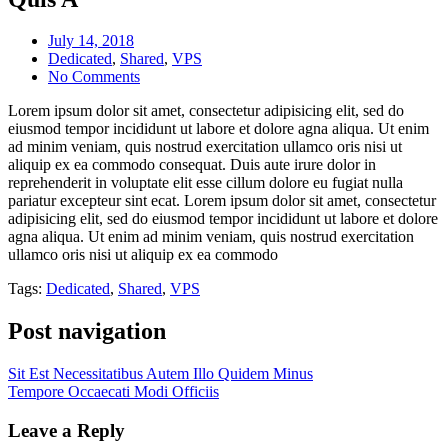
July 14, 2018
Dedicated
,
Shared
,
VPS
No Comments
Lorem ipsum dolor sit amet, consectetur adipisicing elit, sed do
eiusmod tempor incididunt ut labore et dolore agna aliqua. Ut enim
ad minim veniam, quis nostrud exercitation ullamco oris nisi ut
aliquip ex ea commodo consequat. Duis aute irure dolor in
reprehenderit in voluptate elit esse cillum dolore eu fugiat nulla
pariatur excepteur sint ecat. Lorem ipsum dolor sit amet, consectetur
adipisicing elit, sed do eiusmod tempor incididunt ut labore et dolore
agna aliqua. Ut enim ad minim veniam, quis nostrud exercitation
ullamco oris nisi ut aliquip ex ea commodo
Tags:
Dedicated
,
Shared
,
VPS
Post navigation
Sit Est Necessitatibus Autem Illo Quidem Minus
Tempore Occaecati Modi Officiis
Leave a Reply