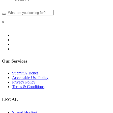
×
Our Services
Submit A Ticket
Acceptable Use Policy
Privacy Policy
Terms & Conditions
LEGAL
Shared Hosting