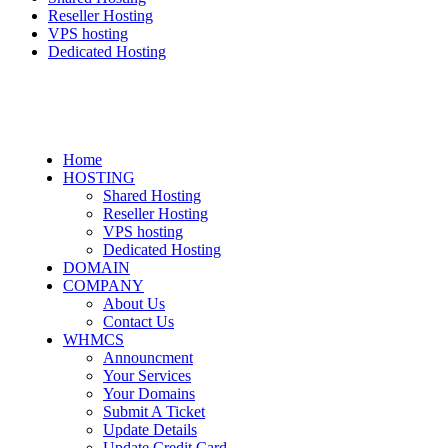
Reseller Hosting
VPS hosting
Dedicated Hosting
Home
HOSTING
Shared Hosting
Reseller Hosting
VPS hosting
Dedicated Hosting
DOMAIN
COMPANY
About Us
Contact Us
WHMCS
Announcment
Your Services
Your Domains
Submit A Ticket
Update Details
Update Credit Card