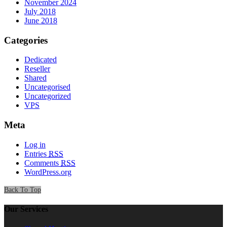
November 2024
July 2018
June 2018
Categories
Dedicated
Reseller
Shared
Uncategorised
Uncategorized
VPS
Meta
Log in
Entries
RSS
Comments
RSS
WordPress.org
Back To Top
Our Services