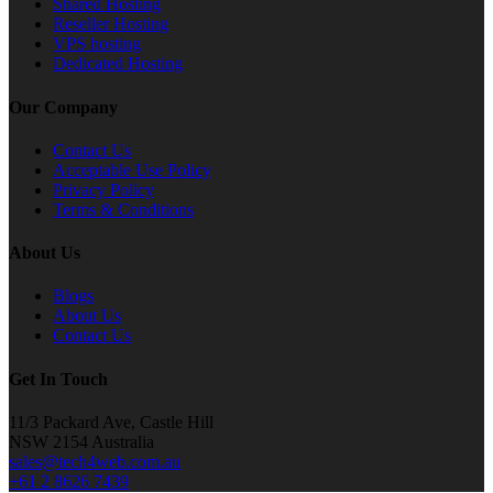
Shared Hosting
Reseller Hosting
VPS hosting
Dedicated Hosting
Our Company
Contact Us
Acceptable Use Policy
Privacy Policy
Terms & Conditions
About Us
Blogs
About Us
Contact Us
Get In Touch
11/3 Packard Ave, Castle Hill
NSW 2154 Australia
sales@tech4web.com.au
+61 2 8626 7439