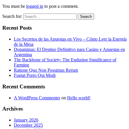
You must be
logged in
to post a comment.
Search for:
Search
Recent Posts
Los Secretos de las Apuestas en Vivo – Cómo Leer la Energía
de la Mesa
Dopaminas: El Destino Definitivo para Casino y Apuestas en
Argentina
The Backbone of Society: The Enduring Significance of
Farming
Ratione Quo Non Possimus Rerum
Fugiat Porro Qui Modi
Recent Comments
A WordPress Commenter
on
Hello world!
Archives
January 2026
December 2025