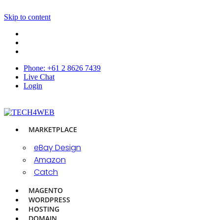
Skip to content
Phone: +61 2 8626 7439
Live Chat
Login
MARKETPLACE
eBay Design
Amazon
Catch
MAGENTO
WORDPRESS
HOSTING
DOMAIN