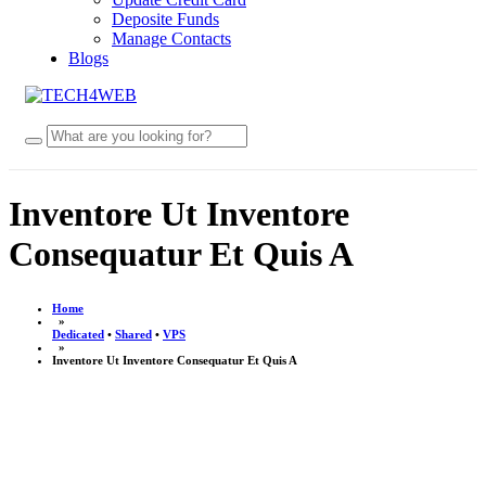
Deposite Funds
Manage Contacts
Blogs
Inventore Ut Inventore
Consequatur Et Quis A
Home
»
Dedicated
•
Shared
•
VPS
»
Inventore Ut Inventore Consequatur Et Quis A