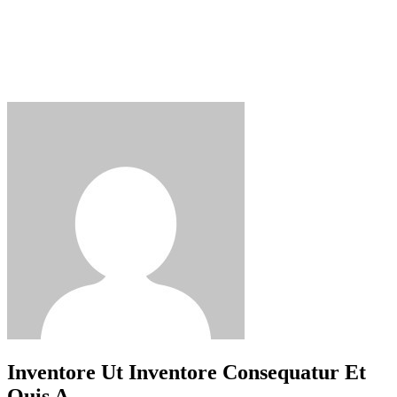
Inventore Ut Inventore Consequatur Et
Quis A